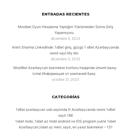
ENTRADAS RECIENTES
Mostbet Oyun Hesabıma Yaptığım Yüklemeden Sonra Giriş
Yapamıyoru
diciembre 5, 2023
Ankit Sharma LinkedInde: 1xBet giriş, güzgü 1 xBet Azərbaycanda
rəsmi sayt My blo
diciembre 5, 2023
MostBet Azərbaycan bukmeker kontoru haqqında ümumi baxış-
icmal Информация от компаний Баку
octubre 21, 2023
CATEGORÍAS
1xBet azerbaycan veb saytında ᐅ Azərbaycanda rəsmi 1xBet
saytı 186
1xbet mobi, 1xbet az mobi android ve IOS program yukle 1xbet
Azerbaycan,1xbet az merc saytı, en yaxsi bukmeker – 131