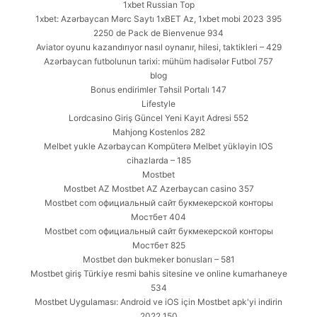
1xbet Russian Top
1xbet: Azərbaycan Mərc Saytı 1xBET Az, 1xbet mobi 2023 395
2250 de Pack de Bienvenue 934
Aviator oyunu kazandırıyor nasıl oynanır, hilesi, taktikleri – 429
Azərbaycan futbolunun tarixi: mühüm hadisələr Futbol 757
blog
Bonus endirimler Təhsil Portalı 147
Lifestyle
Lordcasino Giriş Güncel Yeni Kayıt Adresi 552
Mahjong Kostenlos 282
Melbet yukle Azərbaycan Kompüterə Melbet yükləyin IOS
cihazlarda – 185
Mostbet
Mostbet AZ Mostbet AZ Azerbaycan casino 357
Mostbet com официальный сайт букмекерской конторы
Мостбет 404
Mostbet com официальный сайт букмекерской конторы
Мостбет 825
Mostbet dən bukmeker bonusları – 581
Mostbet giriş Türkiye resmi bahis sitesine ve online kumarhaneye
534
Mostbet Uygulaması: Android ve iOS için Mostbet apk'yi indirin
2022 150