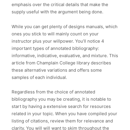
emphasis over the critical details that make the
supply useful with the argument being done.
While you can get plenty of designs manuals, which
ones you stick to will mainly count on your
instructor plus your willpower. You’ll notice 4
important types of annotated bibliography:
informative, indicative, evaluative, and mixture. This
article from Champlain College library describes
these alternative variations and offers some
samples of each individual.
Regardless from the choice of annotated
bibliography you may be creating, it is notable to
start by having a extensive search for resources
related in your topic. When you have compiled your
listing of citations, review them for relevance and
clarity. You will will want to skim throughout the