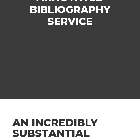
BIBLIOGRAPHY
SERVICE
AN INCREDIBLY
SUBSTANTIAL