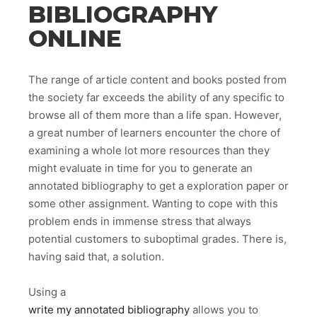
BIBLIOGRAPHY
ONLINE
The range of article content and books posted from
the society far exceeds the ability of any specific to
browse all of them more than a life span. However,
a great number of learners encounter the chore of
examining a whole lot more resources than they
might evaluate in time for you to generate an
annotated bibliography to get a exploration paper or
some other assignment. Wanting to cope with this
problem ends in immense stress that always
potential customers to suboptimal grades. There is,
having said that, a solution.
Using a
write my annotated bibliography
allows you to