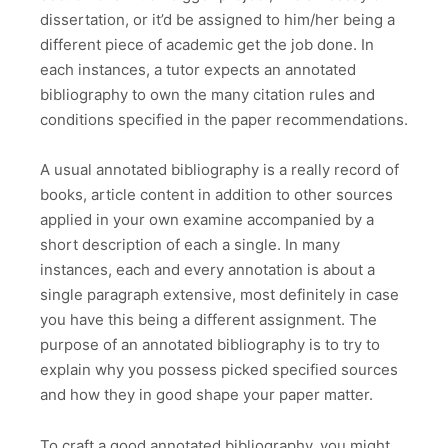
dissertation, or it’d be assigned to him/her being a
different piece of academic get the job done. In
each instances, a tutor expects an annotated
bibliography to own the many citation rules and
conditions specified in the paper recommendations.
A usual annotated bibliography is a really record of
books, article content in addition to other sources
applied in your own examine accompanied by a
short description of each a single. In many
instances, each and every annotation is about a
single paragraph extensive, most definitely in case
you have this being a different assignment. The
purpose of an annotated bibliography is to try to
explain why you possess picked specified sources
and how they in good shape your paper matter.
To craft a good annotated bibliography, you might