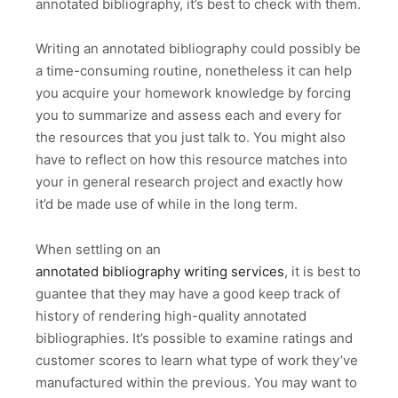
annotated bibliography, it’s best to check with them.
Writing an annotated bibliography could possibly be
a time-consuming routine, nonetheless it can help
you acquire your homework knowledge by forcing
you to summarize and assess each and every for
the resources that you just talk to. You might also
have to reflect on how this resource matches into
your in general research project and exactly how
it’d be made use of while in the long term.
When settling on an
annotated bibliography writing services
, it is best to
guantee that they may have a good keep track of
history of rendering high-quality annotated
bibliographies. It’s possible to examine ratings and
customer scores to learn what type of work they’ve
manufactured within the previous. You may want to