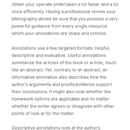
obtain your operate undertaken a lot faster and a lot
more efficiently. Having a professional review your
bibliography allows be sure that you possess a very
powerful guidance from every single resource
which your annotations are sharp and concise.
Annotations use a few targeted formats: helpful,
descriptive and evaluative. Useful annotations
summarize the articles of the book or article, much
like an abstract. Yet, contrary to an abstract, an
informative annotation also describes how the
author’s arguments and proofs/evidence support
their conclusions. It might also note whether the
homework options are applicable and no matter
whether the writer agrees or disagrees with other
points of look at for the matter.
Descriptive annotations look at the author’s