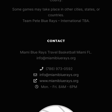
Some games may take place in other cities, states, or
countries.
Team Pete Blue Rays – International TBA.
CONTACT
Miami Blue Rays Travel Basketball Miami FL.
info@miamibluerays.org
(786) 973-0592
info@miamibluerays.org
www.miamibluerays.org
Mon. - Fri. 8AM - 6PM