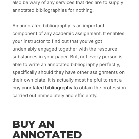
also be wary of any services that declare to supply
annotated bibliographies for nothing.
An annotated bibliography is an important
component of any academic assignment. It enables
your instructor to find out that you’ve got
undeniably engaged together with the resource
substances in your paper. But, not every person is
able to write an annotated bibliography perfectly,
specifically should they have other assignments on
their own plate. It is actually most helpful to rent a
buy annotated bibliography
to obtain the profession
carried out immediately and efficiently.
BUY AN
ANNOTATED