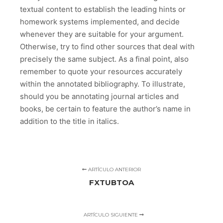
textual content to establish the leading hints or
homework systems implemented, and decide
whenever they are suitable for your argument.
Otherwise, try to find other sources that deal with
precisely the same subject. As a final point, also
remember to quote your resources accurately
within the annotated bibliography. To illustrate,
should you be annotating journal articles and
books, be certain to feature the author’s name in
addition to the title in italics.
ARTÍCULO ANTERIOR
FXTUBTOA
ARTÍCULO SIGUIENTE