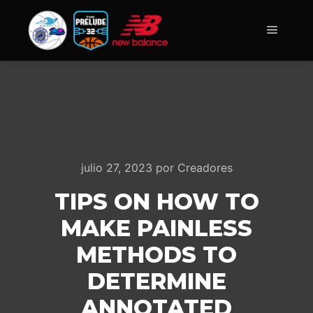
Menú pr
julio 27, 2023
por
Creadores
TIPS ON HOW TO
MAKE PAINLESS
METHODS TO
DETERMINE
ANNOTATED