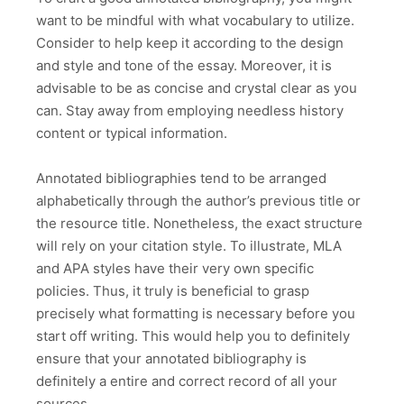
want to be mindful with what vocabulary to utilize.
Consider to help keep it according to the design
and style and tone of the essay. Moreover, it is
advisable to be as concise and crystal clear as you
can. Stay away from employing needless history
content or typical information.
Annotated bibliographies tend to be arranged
alphabetically through the author’s previous title or
the resource title. Nonetheless, the exact structure
will rely on your citation style. To illustrate, MLA
and APA styles have their very own specific
policies. Thus, it truly is beneficial to grasp
precisely what formatting is necessary before you
start off writing. This would help you to definitely
ensure that your annotated bibliography is
definitely a entire and correct record of all your
sources.