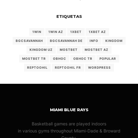
ETIQUETAS
1WIN
1WIN AZ
1XBET
1XBET AZ
BGCSAVANNAH
BGCSAVANNAH DE
INFO
KINGDOM
KINGDOM UZ
MOSTBET
MOSTBET AZ
MOSTBET TR
OBHOC
OBHOC TR
POPULAR
REPTOOHIL
REPTOOHIL FR
WORDPRESS
MIAMI BLUE RAYS
Basketball games are played indoors
in various gyms throughout Miami-Dade & Broward
County.