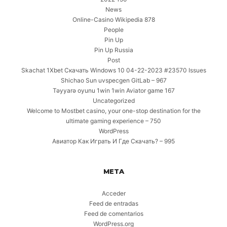
News
Online-Casino Wikipedia 878
People
Pin Up
Pin Up Russia
Post
Skachat 1Xbet Скачать Windows 10 04-22-2023 #23570 Issues
Shichao Sun uvspecgen GitLab – 967
Təyyarə oyunu 1win 1win Aviator game 167
Uncategorized
Welcome to Mostbet casino, your one-stop destination for the
ultimate gaming experience – 750
WordPress
Авиатор Как Играть И Где Скачать? – 995
META
Acceder
Feed de entradas
Feed de comentarios
WordPress.org