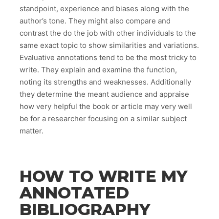
standpoint, experience and biases along with the
author’s tone. They might also compare and
contrast the do the job with other individuals to the
same exact topic to show similarities and variations.
Evaluative annotations tend to be the most tricky to
write. They explain and examine the function,
noting its strengths and weaknesses. Additionally
they determine the meant audience and appraise
how very helpful the book or article may very well
be for a researcher focusing on a similar subject
matter.
HOW TO WRITE MY
ANNOTATED
BIBLIOGRAPHY