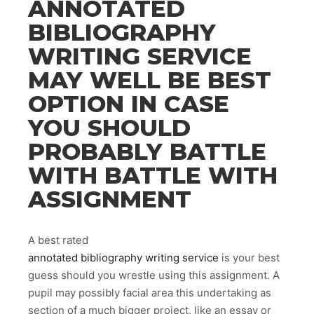
ANNOTATED
BIBLIOGRAPHY
WRITING SERVICE
MAY WELL BE BEST
OPTION IN CASE
YOU SHOULD
PROBABLY BATTLE
WITH BATTLE WITH
ASSIGNMENT
A best rated
annotated bibliography writing service
is your best
guess should you wrestle using this assignment. A
pupil may possibly facial area this undertaking as
section of a much bigger project, like an essay or