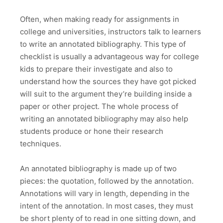
Often, when making ready for assignments in
college and universities, instructors talk to learners
to write an annotated bibliography. This type of
checklist is usually a advantageous way for college
kids to prepare their investigate and also to
understand how the sources they have got picked
will suit to the argument they’re building inside a
paper or other project. The whole process of
writing an annotated bibliography may also help
students produce or hone their research
techniques.
An annotated bibliography is made up of two
pieces: the quotation, followed by the annotation.
Annotations will vary in length, depending in the
intent of the annotation. In most cases, they must
be short plenty of to read in one sitting down, and