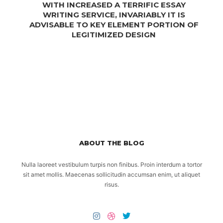
WITH INCREASED A TERRIFIC ESSAY
WRITING SERVICE, INVARIABLY IT IS
ADVISABLE TO KEY ELEMENT PORTION OF
LEGITIMIZED DESIGN
ABOUT THE BLOG
Nulla laoreet vestibulum turpis non finibus. Proin interdum a tortor
sit amet mollis. Maecenas sollicitudin accumsan enim, ut aliquet
risus.