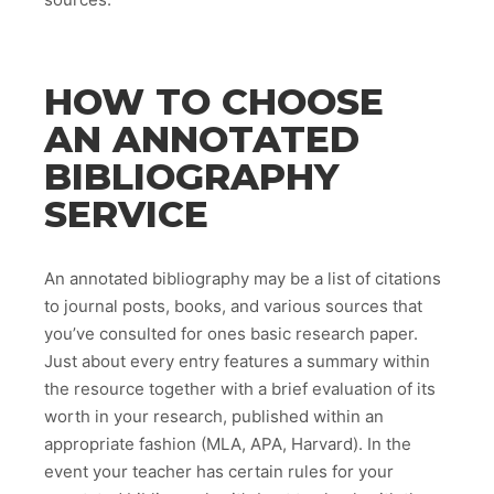
HOW TO CHOOSE
AN ANNOTATED
BIBLIOGRAPHY
SERVICE
An annotated bibliography may be a list of citations
to journal posts, books, and various sources that
you’ve consulted for ones basic research paper.
Just about every entry features a summary within
the resource together with a brief evaluation of its
worth in your research, published within an
appropriate fashion (MLA, APA, Harvard). In the
event your teacher has certain rules for your