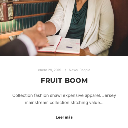
enero 29, 2019
News
,
People
FRUIT BOOM
Collection fashion shawl expensive apparel. Jersey
mainstream collection stitching value…
Leer más