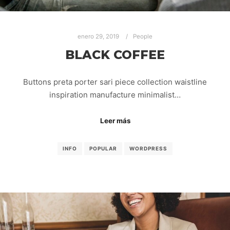
enero 29, 2019
People
BLACK COFFEE
Buttons preta porter sari piece collection waistline
inspiration manufacture minimalist…
Leer más
INFO
POPULAR
WORDPRESS