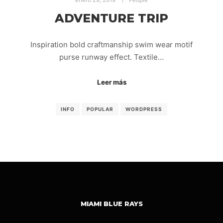
enero 29, 2019
People
ADVENTURE TRIP
Inspiration bold craftmanship swim wear motif
purse runway effect. Textile…
Leer más
INFO
POPULAR
WORDPRESS
MIAMI BLUE RAYS