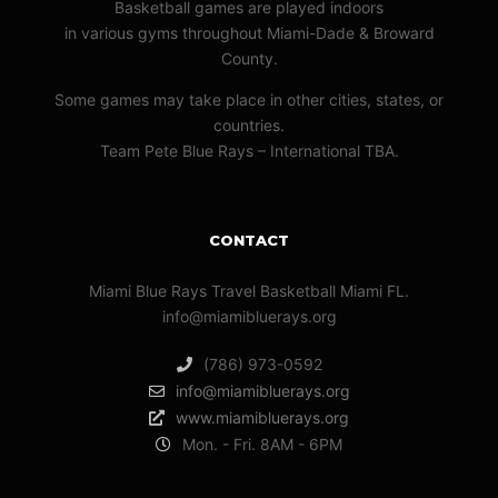
Basketball games are played indoors
in various gyms throughout Miami-Dade & Broward
County.
Some games may take place in other cities, states, or
countries.
Team Pete Blue Rays – International TBA.
CONTACT
Miami Blue Rays Travel Basketball Miami FL.
info@miamibluerays.org
(786) 973-0592
info@miamibluerays.org
www.miamibluerays.org
Mon. - Fri. 8AM - 6PM