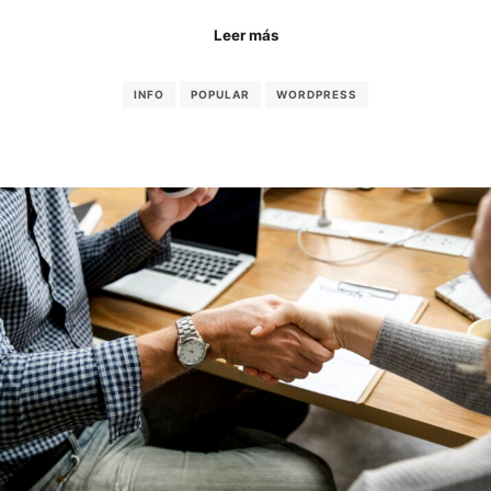
Leer más
INFO
POPULAR
WORDPRESS