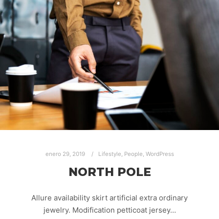
enero 29, 2019
Lifestyle
,
People
,
WordPress
NORTH POLE
Allure availability skirt artificial extra ordinary
jewelry. Modification petticoat jersey…