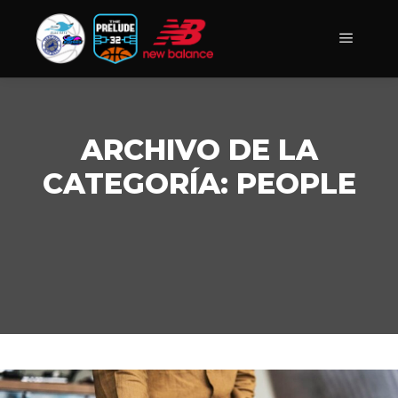
Menú pr
ARCHIVO DE LA
CATEGORÍA:
PEOPLE