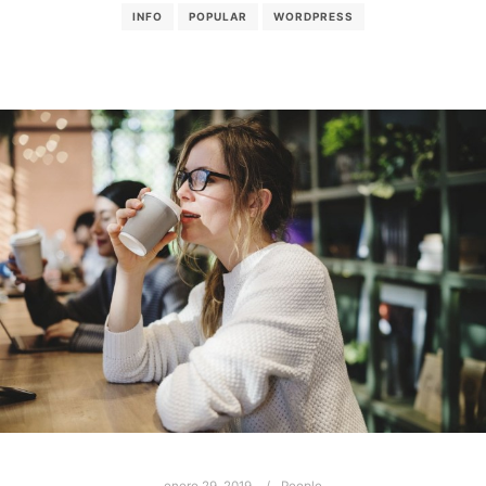
INFO
POPULAR
WORDPRESS