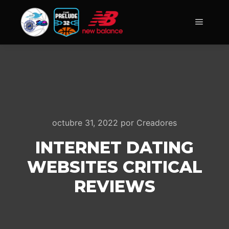
Menú pr
octubre 31, 2022
por
Creadores
INTERNET DATING
WEBSITES CRITICAL
REVIEWS