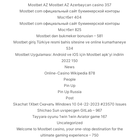
Mostbet AZ Mostbet AZ Azerbaycan casino 357
Mostbet com официальный сайт букмекерской конторы
Мостбет 404
Mostbet com официальный сайт букмекерской конторы
Мостбет 825
Mostbet dən bukmeker bonusları – 581
Mostbet giriş Türkiye resmi bahis sitesine ve online kumarhaneye
534
Mostbet Uygulaması: Android ve iOS için Mostbet apk'yi indirin
2022 150
News
Online-Casino Wikipedia 878
People
Pin Up
Pin Up Russia
Post
Skachat 1Xbet Скачать Windows 10 04-22-2023 #23570 Issues
Shichao Sun uvspecgen GitLab – 967
Təyyarə oyunu 1win 1win Aviator game 167
Uncategorized
Welcome to Mostbet casino, your one-stop destination for the
ultimate gaming experience – 750