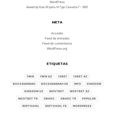
WordPress
Авиатор Как Играть И Где Скачать? – 995
META
Acceder
Feed de entradas
Feed de comentarios
WordPress.org
ETIQUETAS
1WIN
1WIN AZ
1XBET
1XBET AZ
BGCSAVANNAH
BGCSAVANNAH DE
INFO
KINGDOM
KINGDOM UZ
MOSTBET
MOSTBET AZ
MOSTBET TR
OBHOC
OBHOC TR
POPULAR
REPTOOHIL
REPTOOHIL FR
WORDPRESS