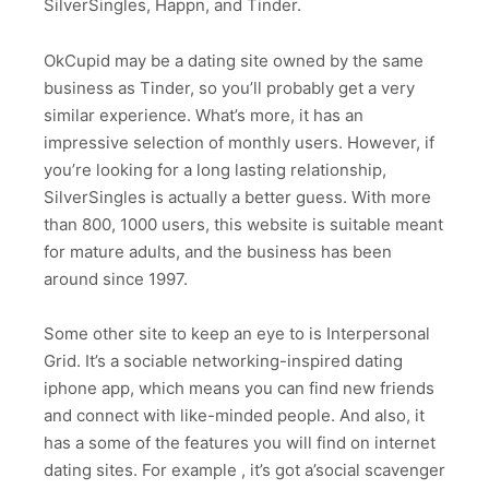
SilverSingles, Happn, and Tinder.
OkCupid may be a dating site owned by the same
business as Tinder, so you’ll probably get a very
similar experience. What’s more, it has an
impressive selection of monthly users. However, if
you’re looking for a long lasting relationship,
SilverSingles is actually a better guess. With more
than 800, 1000 users, this website is suitable meant
for mature adults, and the business has been
around since 1997.
Some other site to keep an eye to is Interpersonal
Grid. It’s a sociable networking-inspired dating
iphone app, which means you can find new friends
and connect with like-minded people. And also, it
has a some of the features you will find on internet
dating sites. For example , it’s got a’social scavenger