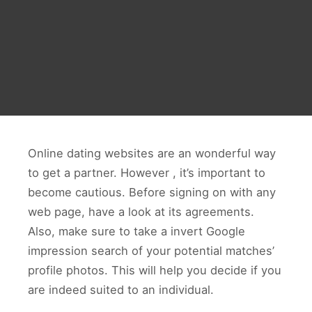
Online dating websites are an wonderful way
to get a partner. However , it’s important to
become cautious. Before signing on with any
web page, have a look at its agreements.
Also, make sure to take a invert Google
impression search of your potential matches’
profile photos. This will help you decide if you
are indeed suited to an individual.