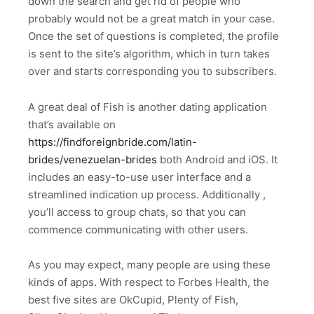
down the search and get rid of people who
probably would not be a great match in your case.
Once the set of questions is completed, the profile
is sent to the site’s algorithm, which in turn takes
over and starts corresponding you to subscribers.
A great deal of Fish is another dating application
that’s available on
https://findforeignbride.com/latin-
brides/venezuelan-brides
both Android and iOS. It
includes an easy-to-use user interface and a
streamlined indication up process. Additionally ,
you’ll access to group chats, so that you can
commence communicating with other users.
As you may expect, many people are using these
kinds of apps. With respect to Forbes Health, the
best five sites are OkCupid, Plenty of Fish,