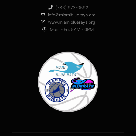
(786) 973-0592
info@miamibluerays.org
www.miamibluerays.org
Mon. - Fri. 8AM - 6PM