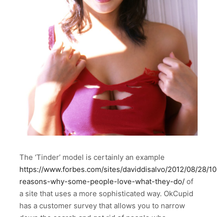
The ‘Tinder’ model is certainly an example
https://www.forbes.com/sites/daviddisalvo/2012/08/28/10
reasons-why-some-people-love-what-they-do/
of
a site that uses a more sophisticated way. OkCupid
has a customer survey that allows you to narrow