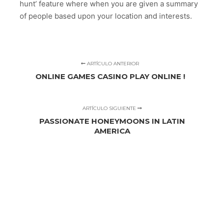
hunt’ feature where when you are given a summary
of people based upon your location and interests.
ARTÍCULO ANTERIOR
ONLINE GAMES CASINO PLAY ONLINE !
ARTÍCULO SIGUIENTE
PASSIONATE HONEYMOONS IN LATIN
AMERICA