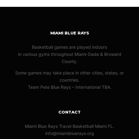
MIAMI BLUE RAYS
Basketball games are played indoors
in various gyms throughout Miami-Dade & Broward
County.
Some games may take place in other cities, states, or
countries.
Team Pete Blue Rays – International TBA.
CONTACT
Miami Blue Rays Travel Basketball Miami FL.
info@miamibluerays.org