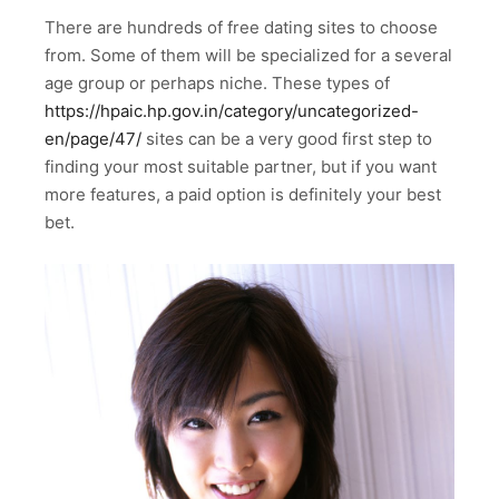
There are hundreds of free dating sites to choose
from. Some of them will be specialized for a several
age group or perhaps niche. These types of
https://hpaic.hp.gov.in/category/uncategorized-
en/page/47/
sites can be a very good first step to
finding your most suitable partner, but if you want
more features, a paid option is definitely your best
bet.