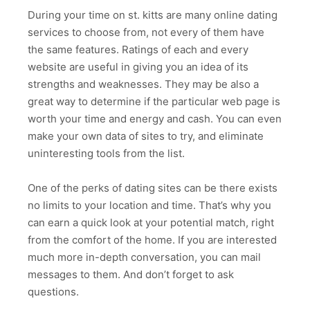
During your time on st. kitts are many online dating
services to choose from, not every of them have
the same features. Ratings of each and every
website are useful in giving you an idea of its
strengths and weaknesses. They may be also a
great way to determine if the particular web page is
worth your time and energy and cash. You can even
make your own data of sites to try, and eliminate
uninteresting tools from the list.
One of the perks of dating sites can be there exists
no limits to your location and time. That’s why you
can earn a quick look at your potential match, right
from the comfort of the home. If you are interested
much more in-depth conversation, you can mail
messages to them. And don’t forget to ask
questions.