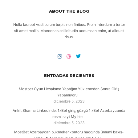
ABOUT THE BLOG
Nulla laoreet vestibulum turpis non finibus. Proin interdum a tortor
sit amet mollis. Maecenas sollicitudin accumsan enim, ut aliquet
risus.
ENTRADAS RECIENTES
Mostbet Oyun Hesabıma Yaptığım Yüklemeden Sonra Giriş
Yapamıyoru
diciembre 5, 2023
Ankit Sharma LinkedInde: 1xBet giriş, güzgü 1 xBet Azərbaycanda
rəsmi sayt My blo
diciembre 5, 2023
MostBet Azərbaycan bukmeker kontoru haqqında ümumi baxış-