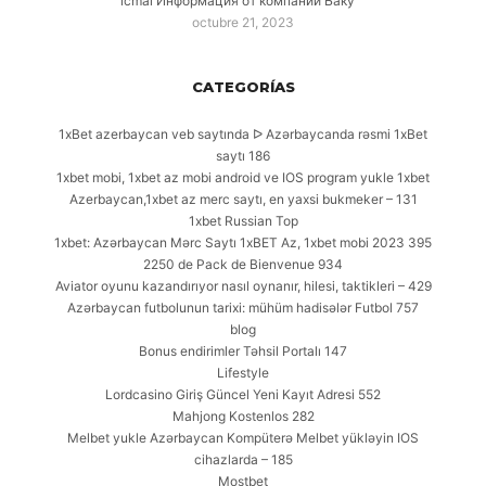
icmal Информация от компаний Баку
octubre 21, 2023
CATEGORÍAS
1xBet azerbaycan veb saytında ᐅ Azərbaycanda rəsmi 1xBet
saytı 186
1xbet mobi, 1xbet az mobi android ve IOS program yukle 1xbet
Azerbaycan,1xbet az merc saytı, en yaxsi bukmeker – 131
1xbet Russian Top
1xbet: Azərbaycan Mərc Saytı 1xBET Az, 1xbet mobi 2023 395
2250 de Pack de Bienvenue 934
Aviator oyunu kazandırıyor nasıl oynanır, hilesi, taktikleri – 429
Azərbaycan futbolunun tarixi: mühüm hadisələr Futbol 757
blog
Bonus endirimler Təhsil Portalı 147
Lifestyle
Lordcasino Giriş Güncel Yeni Kayıt Adresi 552
Mahjong Kostenlos 282
Melbet yukle Azərbaycan Kompüterə Melbet yükləyin IOS
cihazlarda – 185
Mostbet